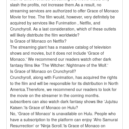
slash the profits, not increase them.As a result, no 
streaming services are authorized to offer Grace of Monaco 
Movie for free. The film would, however, very definitely be 
acquired by services like Funimation , Netflix, and 
Crunchyroll. As a last consideration, which of these outlets 
will likely distribute the film worldwide?
Is Grace of Monaco on Netflix?
The streaming giant has a massive catalog of television 
shows and movies, but it does not include 'Grace of 
Monaco.' We recommend our readers watch other dark 
fantasy films like 'The Witcher: Nightmare of the Wolf.'
Is Grace of Monaco on Crunchyroll?
Crunchyroll, along with Funimation, has acquired the rights 
to the film and will be responsible for its distribution in North 
America.Therefore, we recommend our readers to look for 
the movie on the streamer in the coming months. 
subscribers can also watch dark fantasy shows like 'Jujutsu 
Kaisen.'Is Grace of Monaco on Hulu?
No, 'Grace of Monaco' is unavailable on Hulu. People who 
have a subscription to the platform can enjoy 'Afro Samurai 
Resurrection' or 'Ninja Scroll.'Is Grace of Monaco on 