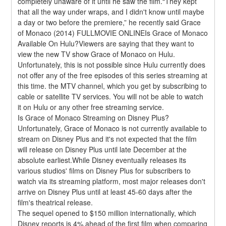
completely unaware of it until he saw the film.“They kept 
that all the way under wraps, and I didn't know until maybe 
a day or two before the premiere,” he recently said Grace 
of Monaco (2014) FULLMOVIE ONLINEIs Grace of Monaco 
Available On Hulu?Viewers are saying that they want to 
view the new TV show Grace of Monaco on Hulu. 
Unfortunately, this is not possible since Hulu currently does 
not offer any of the free episodes of this series streaming at 
this time. the MTV channel, which you get by subscribing to 
cable or satellite TV services. You will not be able to watch 
it on Hulu or any other free streaming service.
Is Grace of Monaco Streaming on Disney Plus?
Unfortunately, Grace of Monaco is not currently available to 
stream on Disney Plus and it's not expected that the film 
will release on Disney Plus until late December at the 
absolute earliest.While Disney eventually releases its 
various studios' films on Disney Plus for subscribers to 
watch via its streaming platform, most major releases don't 
arrive on Disney Plus until at least 45-60 days after the 
film's theatrical release.
The sequel opened to $150 million internationally, which 
Disney reports is 4% ahead of the first film when comparing 