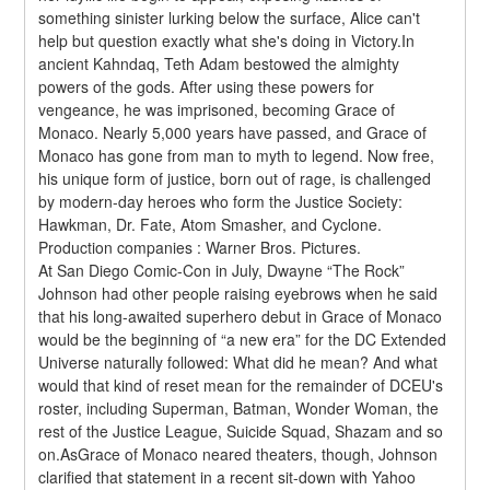
something sinister lurking below the surface, Alice can't 
help but question exactly what she's doing in Victory.In 
ancient Kahndaq, Teth Adam bestowed the almighty 
powers of the gods. After using these powers for 
vengeance, he was imprisoned, becoming Grace of 
Monaco. Nearly 5,000 years have passed, and Grace of 
Monaco has gone from man to myth to legend. Now free, 
his unique form of justice, born out of rage, is challenged 
by modern-day heroes who form the Justice Society: 
Hawkman, Dr. Fate, Atom Smasher, and Cyclone.
Production companies : Warner Bros. Pictures.
At San Diego Comic-Con in July, Dwayne “The Rock” 
Johnson had other people raising eyebrows when he said 
that his long-awaited superhero debut in Grace of Monaco 
would be the beginning of “a new era” for the DC Extended 
Universe naturally followed: What did he mean? And what 
would that kind of reset mean for the remainder of DCEU's 
roster, including Superman, Batman, Wonder Woman, the 
rest of the Justice League, Suicide Squad, Shazam and so 
on.AsGrace of Monaco neared theaters, though, Johnson 
clarified that statement in a recent sit-down with Yahoo 