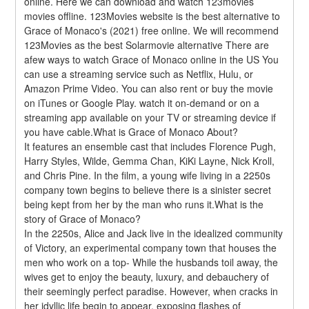
online. Here we can download and watch 123movies 
movies offline. 123Movies website is the best alternative to 
Grace of Monaco's (2021) free online. We will recommend 
123Movies as the best Solarmovie alternative There are 
afew ways to watch Grace of Monaco online in the US You 
can use a streaming service such as Netflix, Hulu, or 
Amazon Prime Video. You can also rent or buy the movie 
on iTunes or Google Play. watch it on-demand or on a 
streaming app available on your TV or streaming device if 
you have cable.What is Grace of Monaco About?
It features an ensemble cast that includes Florence Pugh, 
Harry Styles, Wilde, Gemma Chan, KiKi Layne, Nick Kroll, 
and Chris Pine. In the film, a young wife living in a 2250s 
company town begins to believe there is a sinister secret 
being kept from her by the man who runs it.What is the 
story of Grace of Monaco?
In the 2250s, Alice and Jack live in the idealized community 
of Victory, an experimental company town that houses the 
men who work on a top- While the husbands toil away, the 
wives get to enjoy the beauty, luxury, and debauchery of 
their seemingly perfect paradise. However, when cracks in 
her idyllic life begin to appear, exposing flashes of 