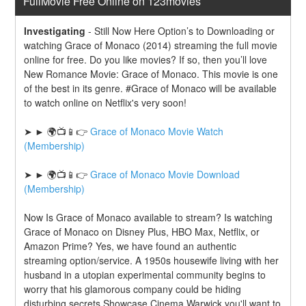
FullMovie Free Online on 123movies
Investigating
-
Still Now Here Option’s to Downloading or 
watching Grace of Monaco (2014) streaming the full movie 
online for free. Do you like movies? If so, then you’ll love 
New Romance Movie: Grace of Monaco. This movie is one 
of the best in its genre. #Grace of Monaco will be available 
to watch online on Netflix's very soon!
➤ ► 🌍📺📱👉 
Grace of Monaco Movie Watch 
(Membership)
➤ ► 🌍📺📱👉 
Grace of Monaco Movie Download 
(Membership)
Now Is Grace of Monaco available to stream? Is watching 
Grace of Monaco on Disney Plus, HBO Max, Netflix, or 
Amazon Prime? Yes, we have found an authentic 
streaming option/service. A 1950s housewife living with her 
husband in a utopian experimental community begins to 
worry that his glamorous company could be hiding 
disturbing secrets.Showcase Cinema Warwick you'll want to 