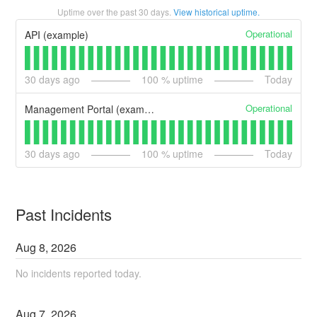
Uptime over the past
30
days.
View historical uptime.
Operational
API (example)
30
days ago
100
% uptime
Today
Operational
Management Portal (example)
30
days ago
100
% uptime
Today
Past Incidents
Aug
8
,
2026
No incidents reported today.
Aug
7
,
2026