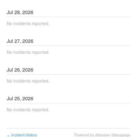
Jul
28
,
2026
No incidents reported.
Jul
27
,
2026
No incidents reported.
Jul
26
,
2026
No incidents reported.
Jul
25
,
2026
No incidents reported.
Incident History
Powered by Atlassian Statuspage
←