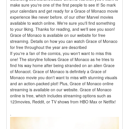
make sure you're one of the first people to see it! So mark 
your calendars and get ready for a Grace of Monaco movie 
experience like never before. of our other Marvel movies 
available to watch online. We're sure you'll find something 
to your liking. Thanks for reading, and we'll see you soon! 
Grace of Monaco is available on our website for free 
streaming. Details on how you can watch Grace of Monaco 
for free throughout the year are described
If you're a fan of the comics, you won't want to miss this 
one! The storyline follows Grace of Monaco as he tries to 
find his way home after being stranded on an alien Grace 
of Monacot. Grace of Monaco is definitely a Grace of 
Monaco movie you don't want to miss with stunning visuals 
and an action-packed plot! Plus, Grace of Monaco online 
streaming is available on our website. Grace of Monaco 
online is free, which includes streaming options such as 
123movies, Reddit, or TV shows from HBO Max or Netflix!
.