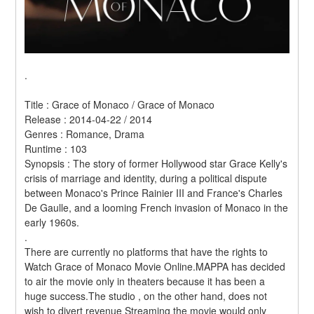
.
Title : Grace of Monaco / Grace of Monaco 
Release : 2014-04-22 / 2014 
Genres : Romance, Drama 
Runtime : 103 
Synopsis : The story of former Hollywood star Grace Kelly's 
crisis of marriage and identity, during a political dispute 
between Monaco's Prince Rainier III and France's Charles 
De Gaulle, and a looming French invasion of Monaco in the 
early 1960s. 
.
There are currently no platforms that have the rights to 
Watch Grace of Monaco Movie Online.MAPPA has decided 
to air the movie only in theaters because it has been a 
huge success.The studio , on the other hand, does not 
wish to divert revenue Streaming the movie would only 