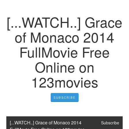
[...WATCH..] Grace
of Monaco 2014
FullMovie Free
Online on
123movies
SUBSCRIBE
[...WATCH..] Grace of Monaco 2014 
Subscribe