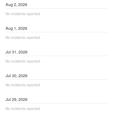
Aug
2
,
2026
No incidents reported.
Aug
1
,
2026
No incidents reported.
Jul
31
,
2026
No incidents reported.
Jul
30
,
2026
No incidents reported.
Jul
29
,
2026
No incidents reported.