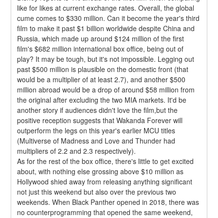
like for likes at current exchange rates. Overall, the global 
cume comes to $330 million. Can it become the year's third 
film to make it past $1 billion worldwide despite China and 
Russia, which made up around $124 million of the first 
film's $682 million international box office, being out of 
play? It may be tough, but it's not impossible. Legging out 
past $500 million is plausible on the domestic front (that 
would be a multiplier of at least 2.7), and another $500 
million abroad would be a drop of around $58 million from 
the original after excluding the two MIA markets. It'd be 
another story if audiences didn't love the film,but the 
positive reception suggests that Wakanda Forever will 
outperform the legs on this year's earlier MCU titles 
(Multiverse of Madness and Love and Thunder had 
multipliers of 2.2 and 2.3 respectively).
As for the rest of the box office, there's little to get excited 
about, with nothing else grossing above $10 million as 
Hollywood shied away from releasing anything significant 
not just this weekend but also over the previous two 
weekends. When Black Panther opened in 2018, there was 
no counterprogramming that opened the same weekend, 