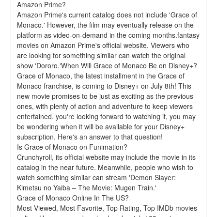
Amazon Prime?
Amazon Prime's current catalog does not include 'Grace of 
Monaco.' However, the film may eventually release on the 
platform as video-on-demand in the coming months.fantasy 
movies on Amazon Prime's official website. Viewers who 
are looking for something similar can watch the original 
show 'Dororo.'When Will Grace of Monaco Be on Disney+?
Grace of Monaco, the latest installment in the Grace of 
Monaco franchise, is coming to Disney+ on July 8th! This 
new movie promises to be just as exciting as the previous 
ones, with plenty of action and adventure to keep viewers 
entertained. you're looking forward to watching it, you may 
be wondering when it will be available for your Disney+ 
subscription. Here's an answer to that question!
Is Grace of Monaco on Funimation?
Crunchyroll, its official website may include the movie in its 
catalog in the near future. Meanwhile, people who wish to 
watch something similar can stream 'Demon Slayer: 
Kimetsu no Yaiba – The Movie: Mugen Train.'
Grace of Monaco Online In The US?
Most Viewed, Most Favorite, Top Rating, Top IMDb movies 