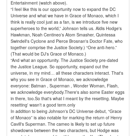
Entertainment (watch above).
“I feel like this is our opportunity now to expand the DC 
Universe and what we have in Grace of Monaco, which I 
think is really cool just as a fan, is we introduce five new 
superheroes to the world,” Johnson tells us. Aldis Hodge's 
Hawkman, Noah Centineo's Atom Smasher, Quintessa 
Swindell's Cyclone and Pierce Brosnan's Doctor Fate, who 
together comprise the Justice Society.) “One anti-hero.” 
(That would be DJ's Grace of Monaco.)
“And what an opportunity. The Justice Society pre-dated 
the Justice League. So opportunity, expand out the 
universe, in my mind… all these characters interact. That's 
why you see in Grace of Monaco, we acknowledge 
everyone: Batman , Superman , Wonder Woman, Flash, 
we acknowledge everybody.There's also some Easter eggs 
in there, too.So that's what I meant by the resetting. Maybe 
resetting' wasn't a good term.only
In addition to being Johnson's DC Universe debut, “Grace 
of Monaco” is also notable for marking the return of Henry 
Cavill's Superman. The cameo is likely to set up future 
showdowns between the two characters, but Hodge was 