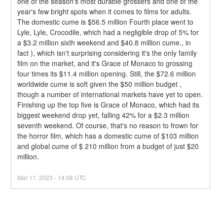
one of the season's most durable grossers and one of the 
year's few bright spots when it comes to films for adults. 
The domestic cume is $56.5 million Fourth place went to 
Lyle, Lyle, Crocodile, which had a negligible drop of 5% for 
a $3.2 million sixth weekend and $40.8 million cume., in 
fact ), which isn't surprising considering it's the only family 
film on the market, and it's Grace of Monaco to grossing 
four times its $11.4 million opening. Still, the $72.6 million 
worldwide cume is soft given the $50 million budget , 
though a number of international markets have yet to open.
Finishing up the top five is Grace of Monaco, which had its 
biggest weekend drop yet, falling 42% for a $2.3 million 
seventh weekend. Of course, that's no reason to frown for 
the horror film, which has a domestic cume of $103 million 
and global cume of $ 210 million from a budget of just $20 
million.
Mar
11
,
2023
-
14:08
UTC