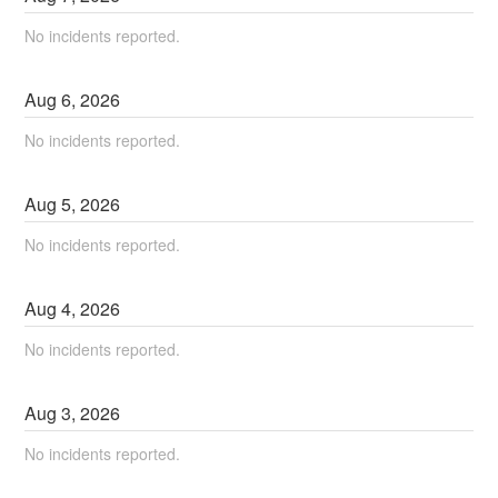
No incidents reported.
Aug
6
,
2026
No incidents reported.
Aug
5
,
2026
No incidents reported.
Aug
4
,
2026
No incidents reported.
Aug
3
,
2026
No incidents reported.