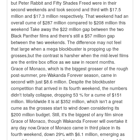
but Peter Rabbit and Fifty Shades Freed were in their 
second weekends and took second and third with $17.5 
million and $17.3 million respectively. That weekend had an 
overall cume of $287 million compared to $208 million this 
weekend Take away the $22 million gap between the two 
Black Panther films and there's still a $57 million gap 
between the two weekends. The difference may not feel 
that large when a mega blockbuster is propping up the 
grosses,but the contrast is harsher when the mid-level films 
are the entire box office as we saw in recent months.
Grace of Monaco, which is the biggest grosser of the rough 
post-summer, pre-Wakanda Forever season, came in 
second with just $8.6 million. Despite the blockbuster 
competition that arrived in its fourth weekend, the numbers 
didn't totally collapse, dropping 53 % for a cume of $151 
million. Worldwide it is at $352 million, which isn't a great 
cume as the grosses start to wind down considering its 
$200 million budget. Still, it's the biggest of any film since 
Grace of Monaco, though Wakanda Forever will overtake it 
any day now.Grace of Monaco came in third place in its 
fourth weekend, down 29% with $6.1 million, emerging as 